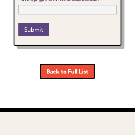
Submit
Back to Full List