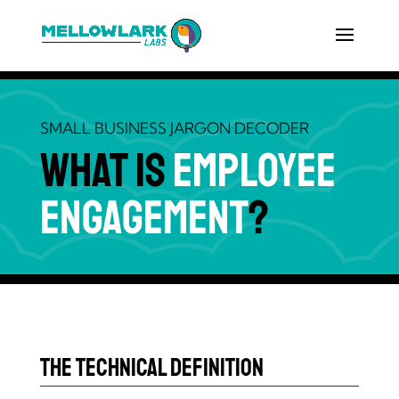
SMALL BUSINESS JARGON DECODER
What is
Employee
Engagement
?
The Technical Definition