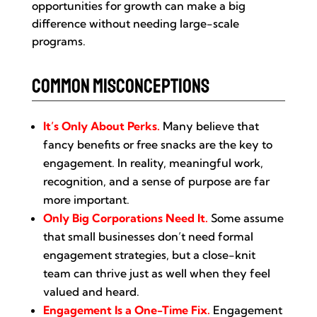
opportunities for growth can make a big
difference without needing large-scale
programs.
Common Misconceptions
It’s Only About Perks.
Many believe that
fancy benefits or free snacks are the key to
engagement. In reality, meaningful work,
recognition, and a sense of purpose are far
more important.
Only Big Corporations Need It.
Some assume
that small businesses don’t need formal
engagement strategies, but a close-knit
team can thrive just as well when they feel
valued and heard.
Engagement Is a One-Time Fix.
Engagement