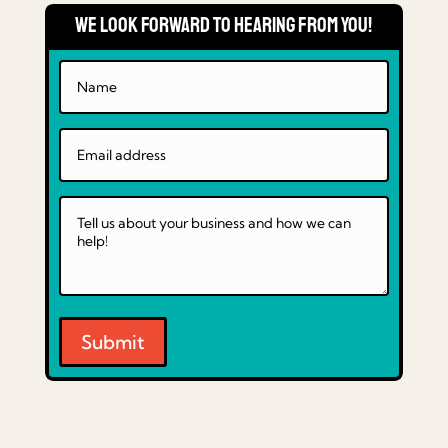
We Look Forward to Hearing From You!
Submit