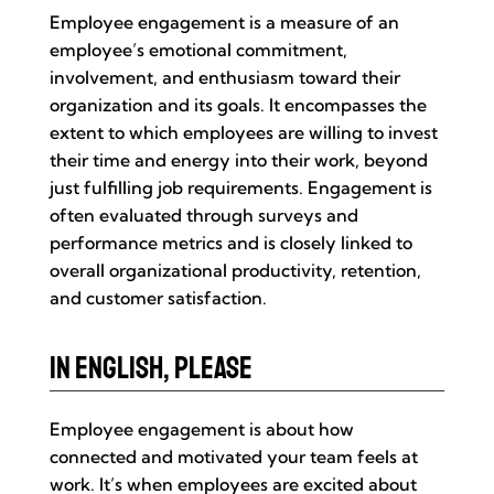
Employee engagement is a measure of an
employee’s emotional commitment,
involvement, and enthusiasm toward their
organization and its goals. It encompasses the
extent to which employees are willing to invest
their time and energy into their work, beyond
just fulfilling job requirements. Engagement is
often evaluated through surveys and
performance metrics and is closely linked to
overall organizational productivity, retention,
and customer satisfaction.
In English, Please
Employee engagement is about how
connected and motivated your team feels at
work. It’s when employees are excited about