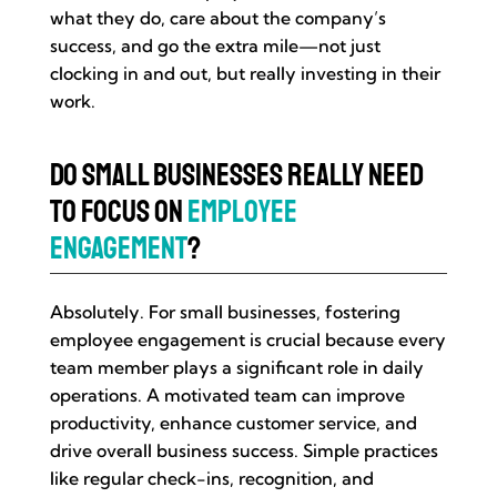
what they do, care about the company’s
success, and go the extra mile—not just
clocking in and out, but really investing in their
work.
Do Small Businesses Really Need
to Focus on
Employee
Engagement
?
Absolutely. For small businesses, fostering
employee engagement is crucial because every
team member plays a significant role in daily
operations. A motivated team can improve
productivity, enhance customer service, and
drive overall business success. Simple practices
like regular check-ins, recognition, and