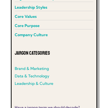
Leadership Styles
Core Values
Core Purpose
Company Culture
Jargon Categories
Brand & Marketing
Data & Technology
Leadership & Culture
Have a jargon term we should decode?