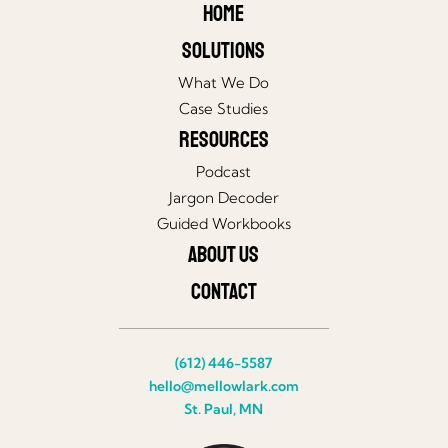
Home
Solutions
What We Do
Case Studies
Resources
Podcast
Jargon Decoder
Guided Workbooks
About Us
Contact
(612) 446-5587
hello@mellowlark.com
St. Paul, MN