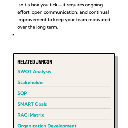
isn’t a box you tick—it requires ongoing
effort, open communication, and continual
improvement to keep your team motivated
over the long term.
Related Jargon
SWOT Analysis
Stakeholder
SOP
SMART Goals
RACI Matrix
Organization Development