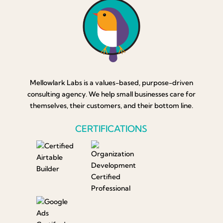
Mellowlark Labs is a values-based, purpose-driven
consulting agency. We help small businesses care for
themselves, their customers, and their bottom line.
CERTIFICATIONS