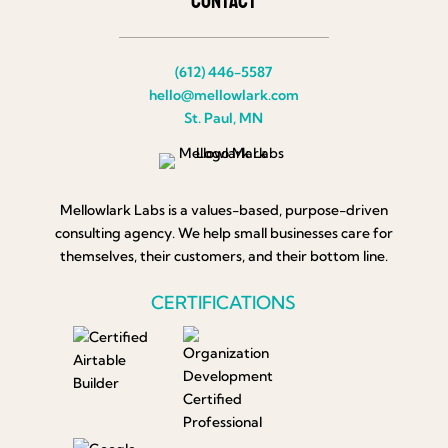
Contact
(612) 446-5587
hello@mellowlark.com
St. Paul, MN
Mellowlark Labs is a values-based, purpose-driven
consulting agency. We help small businesses care for
themselves, their customers, and their bottom line.
CERTIFICATIONS