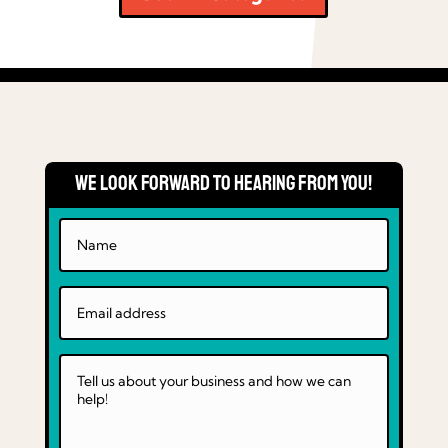
We Look Forward to Hearing From You!