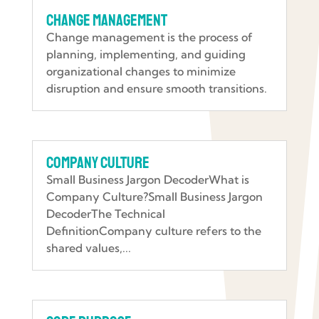
Change Management
Change management is the process of
planning, implementing, and guiding
organizational changes to minimize
disruption and ensure smooth transitions.
Company Culture
Small Business Jargon DecoderWhat is
Company Culture?Small Business Jargon
DecoderThe Technical
DefinitionCompany culture refers to the
shared values,...