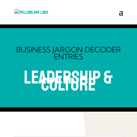
BUSINESS JARGON DECODER
ENTRIES
Leadership &
Culture