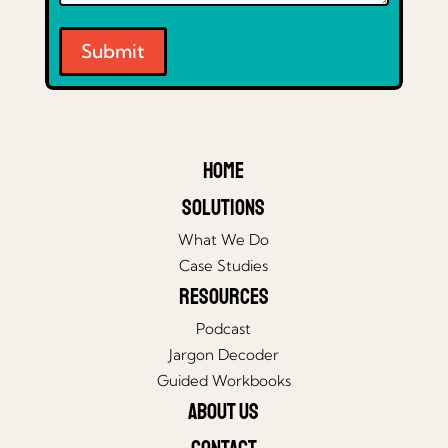
Submit
Home
Solutions
What We Do
Case Studies
Resources
Podcast
Jargon Decoder
Guided Workbooks
About Us