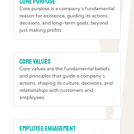
Core Purpose
Core purpose is a company’s fundamental
reason for existence, guiding its actions,
decisions, and long-term goals, beyond
just making profits.
Core Values
Core values are the fundamental beliefs
and principles that guide a company’s
actions, shaping its culture, decisions, and
relationships with customers and
employees.
Employee Engagement