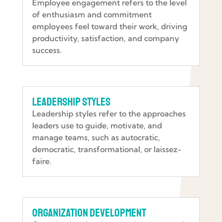
Employee engagement refers to the level
of enthusiasm and commitment
employees feel toward their work, driving
productivity, satisfaction, and company
success.
Leadership Styles
Leadership styles refer to the approaches
leaders use to guide, motivate, and
manage teams, such as autocratic,
democratic, transformational, or laissez-
faire.
Organization Development