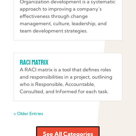
Organization development is a systematic
approach to improving a company’s
effectiveness through change
management, culture, leadership, and
team development strategies.
RACI Matrix
A RACI matrix is a tool that defines roles
and responsibilities in a project, outlining
who is Responsible, Accountable,
Consulted, and Informed for each task.
« Older Entries
See All Categories