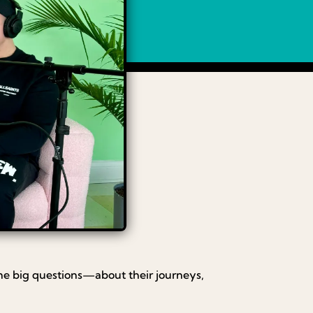
he big questions—about their journeys,