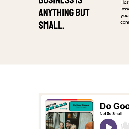
Hos
les
anything but
your
small.
con