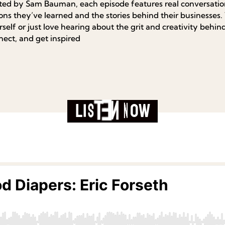
ted by Sam Bauman, each episode features real conversation
sons they’ve learned and the stories behind their businesses
self or just love hearing about the grit and creativity behind 
nect, and get inspired
L
i
s
t
e
n
N
o
w