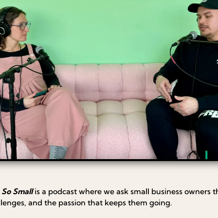
 So Small
is a podcast where we ask small business owners t
llenges, and the passion that keeps them going.