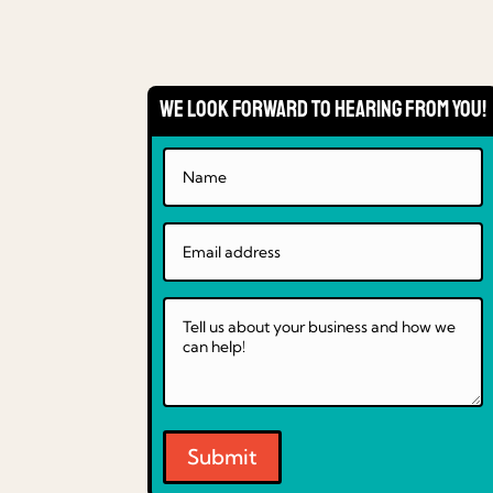
We Look Forward to Hearing From You!
Submit