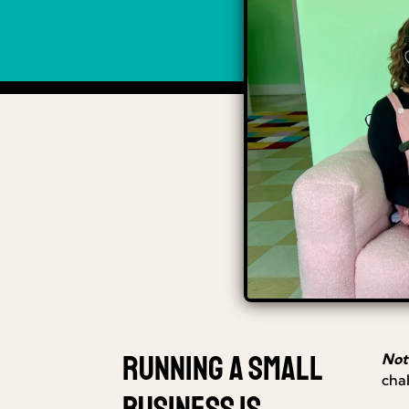
Running a small
Not
cha
business is