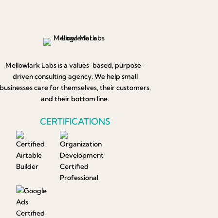
Mellowlark Labs is a values-based, purpose-
driven consulting agency. We help small
businesses care for themselves, their customers,
and their bottom line.
CERTIFICATIONS