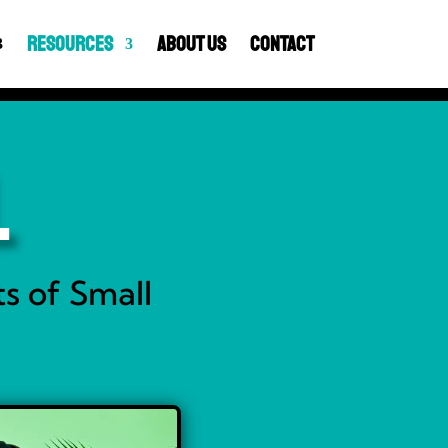
Resources
About Us
Contact
l
s of Small
y