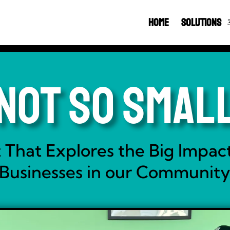
Home
Solutions
Not So Smal
 That Explores the Big Impact
Businesses in our Communit