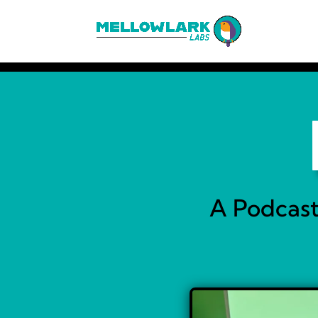
A Podcast