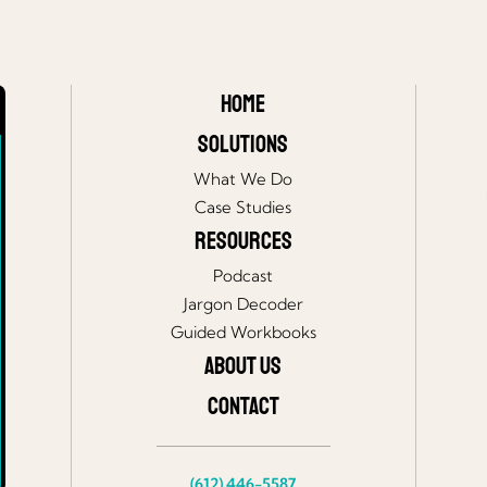
Home
Solutions
What We Do
Case Studies
Resources
Podcast
Jargon Decoder
Guided Workbooks
About Us
Contact
(612) 446-5587