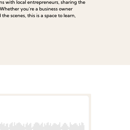
s with local entrepreneurs, sharing the
. Whether you’re a business owner
the scenes, this is a space to learn,