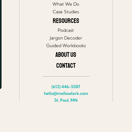
What We Do
Case Studies
Resources
Podcast
Jargon Decoder
Guided Workbooks
About Us
Contact
(612) 446-5587
hello@mellowlark.com
St. Paul, MN