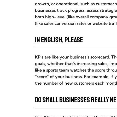
growth, or operational, such as customer 
businesses track progress, assess strategi
both high-level (like overall company gro
(like sales conversion rates or website traff
In English, Please
KPIs are like your business’s scorecard. 
goals, whether that’s increasing sales, imp
like a sports team watches the score thr
“score” of your business. For example, if 
the number of new customers each month i
Do Small Businesses Really N