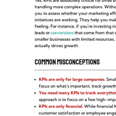
Yes, KPIs are absolutely critical for smal
handling more complex operations. Without 
you to assess whether your marketing effor
initiatives are working. They help you ma
feeling. For instance, if you’re investing
leads or
conversions
that come from that c
smaller businesses with limited resources, 
actually drives growth.
Common Misconceptions
KPIs are only for large companies.
Small
focus on what’s important, track growth
You need many KPIs to track everythi
approach is to focus on a few high-impa
KPIs are only financial.
While financial K
customer satisfaction or employee enga