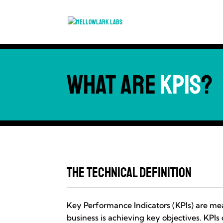
What are
KPIs
?
The Technical Definition
Key Performance Indicators (KPIs) are me
business is achieving key objectives. KPIs