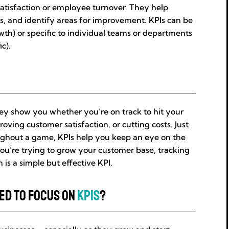
satisfaction or employee turnover. They help
es, and identify areas for improvement. KPIs can be
wth) or specific to individual teams or departments
ic).
They show you whether you’re on track to hit your
roving customer satisfaction, or cutting costs. Just
oughout a game, KPIs help you keep an eye on the
you’re trying to grow your customer base, tracking
s a simple but effective KPI.
eed to Focus on
KPIs
?