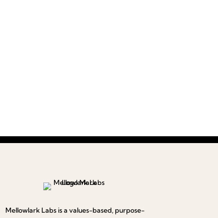
Mellowlark Labs is a values-based, purpose-