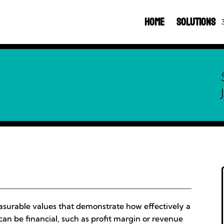
Home
Solutions
asurable values that demonstrate how effectively a
 can be financial, such as profit margin or revenue