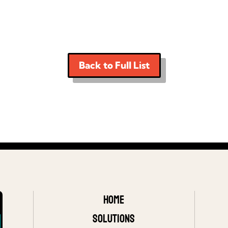
Back to Full List
Home
Solutions