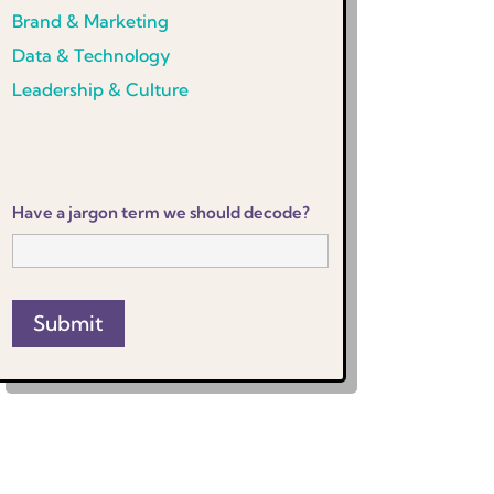
Brand & Marketing
Data & Technology
Leadership & Culture
Have a jargon term we should decode?
Submit