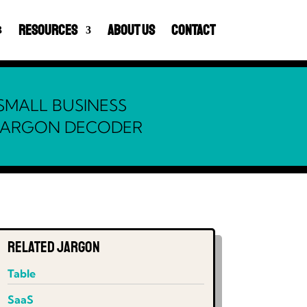
Resources
About Us
Contact
SMALL BUSINESS
JARGON DECODER
Related Jargon
Table
SaaS