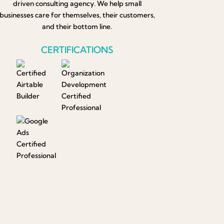
driven consulting agency. We help small
businesses care for themselves, their customers,
and their bottom line.
CERTIFICATIONS