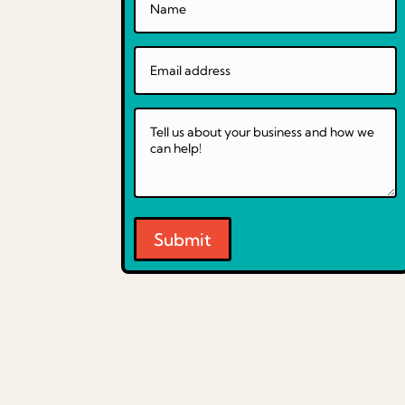
Submit