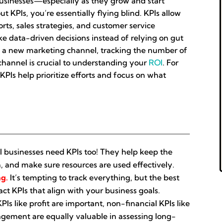
l businesses—especially as they grow and start
KPIs, you’re essentially flying blind. KPIs allow
ts, sales strategies, and customer service
ke data-driven decisions instead of relying on gut
 in a new marketing channel, tracking the number of
hannel is crucial to understanding your
ROI
. For
KPIs help prioritize efforts and focus on what
 businesses need KPIs too! They help keep the
, and make sure resources are used effectively.
ng.
It’s tempting to track everything, but the best
ct KPIs that align with your business goals.
PIs like profit are important, non-financial KPIs like
gement are equally valuable in assessing long-