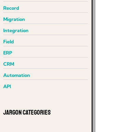
Record
Migration
Integration
Field
ERP
CRM
Automation
API
Jargon Categories