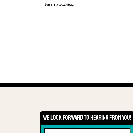
term success.
We Look Forward to Hearing From You!