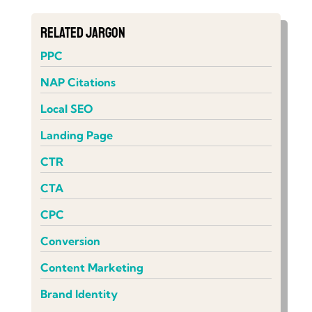
Related Jargon
PPC
NAP Citations
Local SEO
Landing Page
CTR
CTA
CPC
Conversion
Content Marketing
Brand Identity