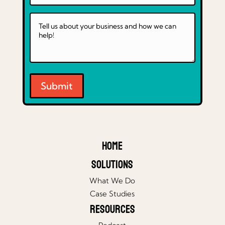
Submit
Home
Solutions
What We Do
Case Studies
Resources