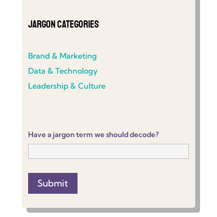
Jargon Categories
Brand & Marketing
Data & Technology
Leadership & Culture
Have a jargon term we should decode?
Submit