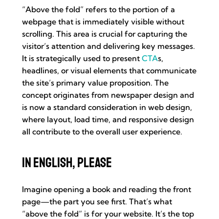
“Above the fold” refers to the portion of a
webpage that is immediately visible without
scrolling. This area is crucial for capturing the
visitor’s attention and delivering key messages.
It is strategically used to present
CTA
s,
headlines, or visual elements that communicate
the site’s primary value proposition. The
concept originates from newspaper design and
is now a standard consideration in web design,
where layout, load time, and responsive design
all contribute to the overall user experience.
In English, Please
Imagine opening a book and reading the front
page—the part you see first. That’s what
“above the fold” is for your website. It’s the top