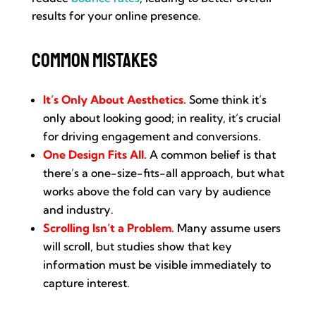
results for your online presence.
Common Mistakes
It’s Only About Aesthetics.
Some think it’s
only about looking good; in reality, it’s crucial
for driving engagement and conversions.
One Design Fits All.
A common belief is that
there’s a one-size-fits-all approach, but what
works above the fold can vary by audience
and industry.
Scrolling Isn’t a Problem.
Many assume users
will scroll, but studies show that key
information must be visible immediately to
capture interest.