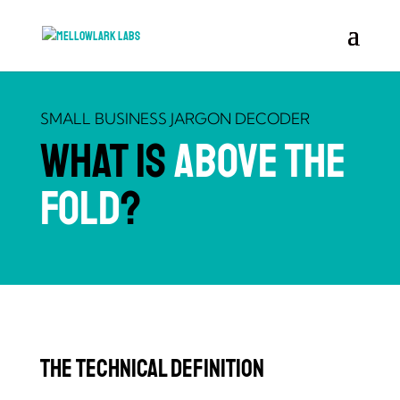
SMALL BUSINESS JARGON DECODER
What is
Above the
Fold
?
The Technical Definition