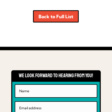
Back to Full List
We Look Forward to Hearing From You!