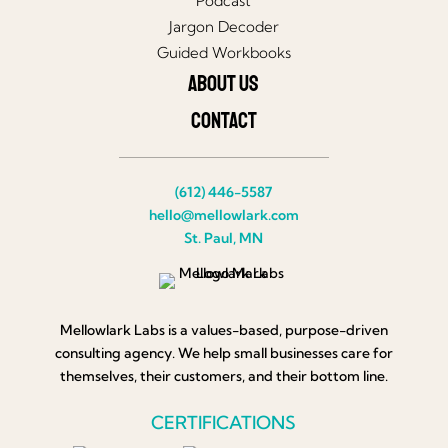
Podcast
Jargon Decoder
Guided Workbooks
About Us
Contact
(612) 446-5587
hello@mellowlark.com
St. Paul, MN
Mellowlark Labs is a values-based, purpose-driven
consulting agency. We help small businesses care for
themselves, their customers, and their bottom line.
CERTIFICATIONS