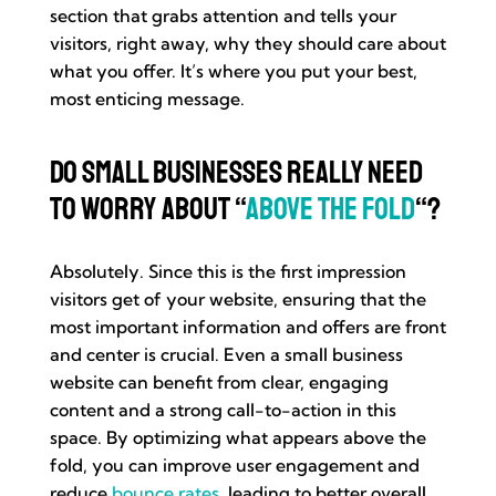
section that grabs attention and tells your
visitors, right away, why they should care about
what you offer. It’s where you put your best,
most enticing message.
Do Small Businesses Really Need
to Worry About “
Above the Fold
“?
Absolutely. Since this is the first impression
visitors get of your website, ensuring that the
most important information and offers are front
and center is crucial. Even a small business
website can benefit from clear, engaging
content and a strong call-to-action in this
space. By optimizing what appears above the
fold, you can improve user engagement and
reduce
bounce rates
, leading to better overall